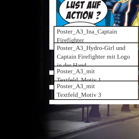
Poster_A3_Ina_Captain
Firefighter
Poster_A3_Hydro-Girl und
Captain Firefighter mit Logo
in der Hand
Poster_A3_mit
Textfeld_Motiv 1
Poster_A3_mit
Textfeld_Motiv 3