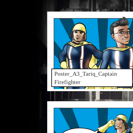
Poster_A3_Tariq_Captain
Firefighter