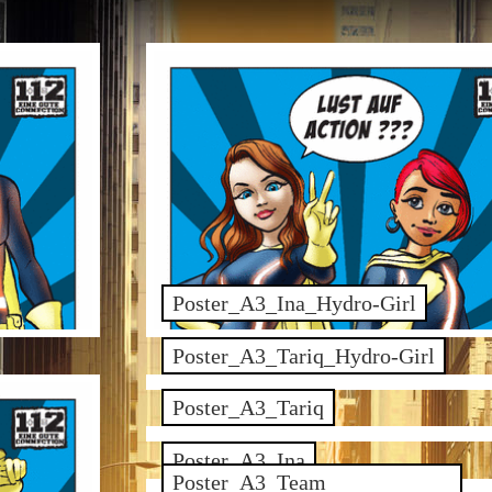
Poster_A3_Ina_Hydro-Girl
Poster_A3_Tariq_Hydro-Girl
Poster_A3_Tariq
Poster_A3_Ina
Poster_A3_Team