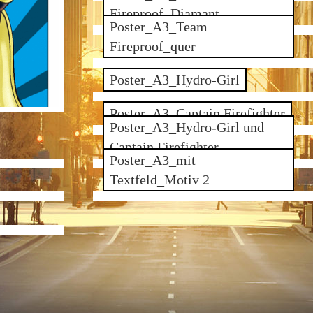
Fireproof_Diamant
Poster_A3_Team
Fireproof_quer
Poster_A3_Hydro-Girl
Poster_A3_Captain Firefighter
Poster_A3_Hydro-Girl und
Captain Firefighter
Poster_A3_mit
Textfeld_Motiv 2